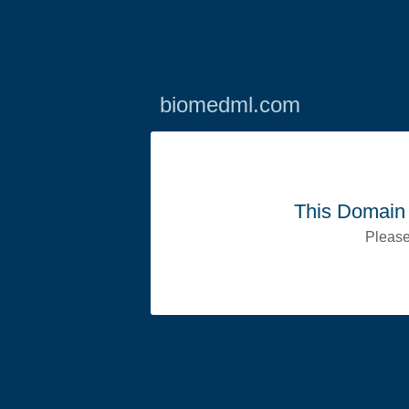
biomedml.com
This Domain 
Please